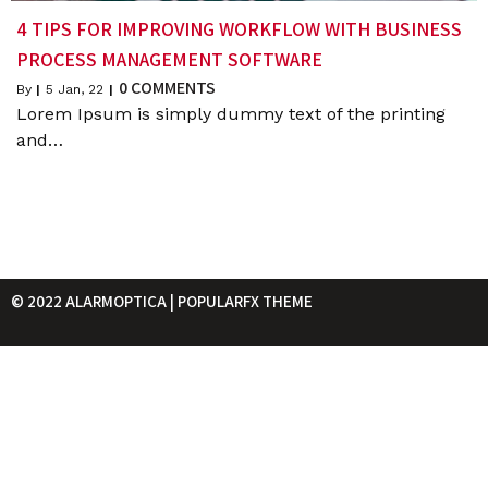
4 TIPS FOR IMPROVING WORKFLOW WITH BUSINESS
PROCESS MANAGEMENT SOFTWARE
0 COMMENTS
By
|
5
Jan, 22
|
Lorem Ipsum is simply dummy text of the printing
and…
© 2022 ALARMOPTICA |
POPULARFX THEME